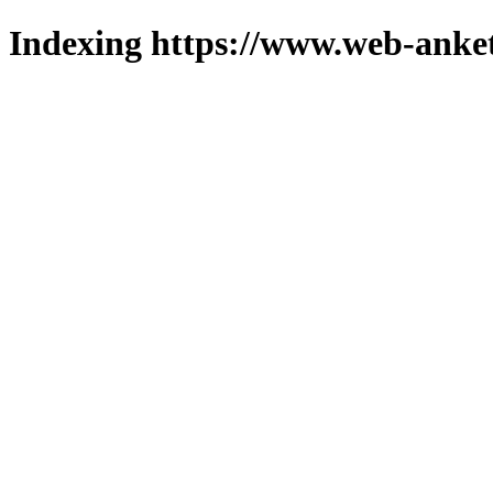
Indexing https://www.web-anket