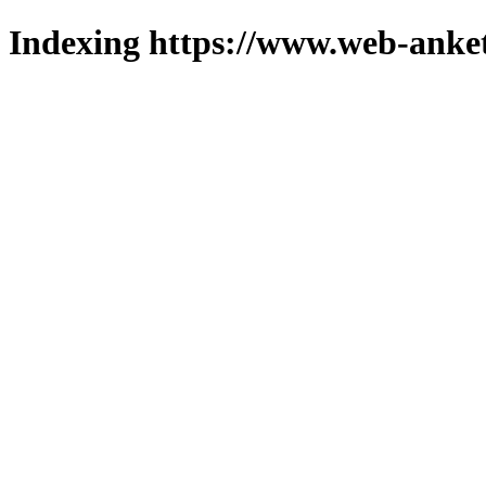
Indexing https://www.web-anket