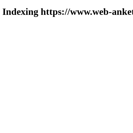
Indexing https://www.web-anket