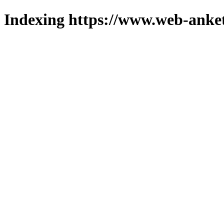
Indexing https://www.web-anket