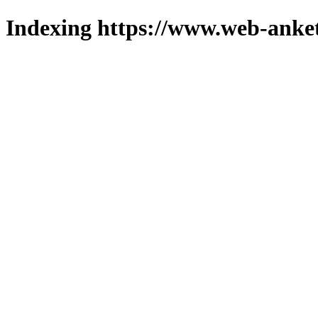
Indexing https://www.web-anket