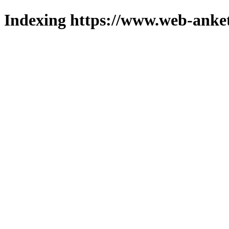
Indexing https://www.web-anket