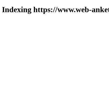
Indexing https://www.web-anket