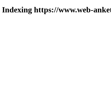
Indexing https://www.web-anket