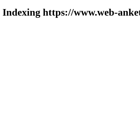
Indexing https://www.web-anket