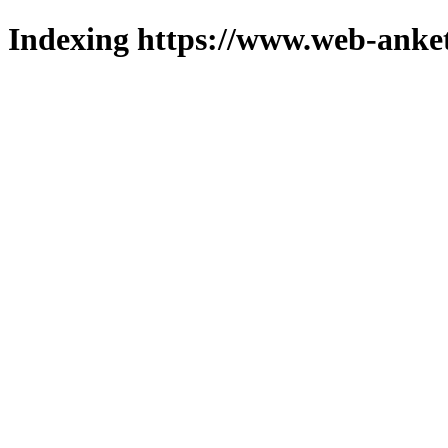
Indexing https://www.web-anket