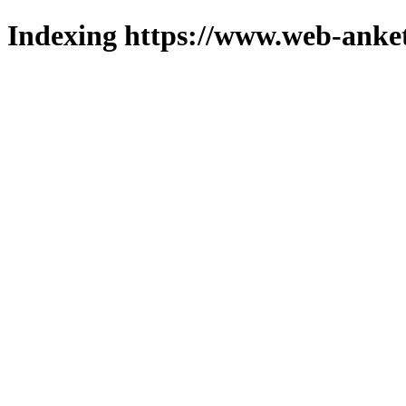
Indexing https://www.web-anket