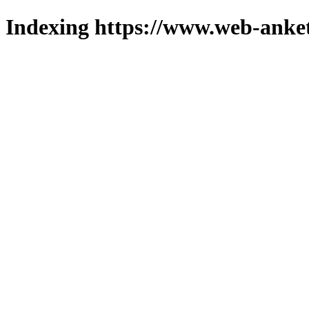
Indexing https://www.web-anket