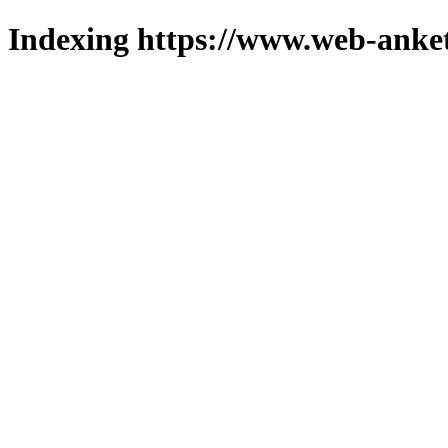
Indexing https://www.web-anket