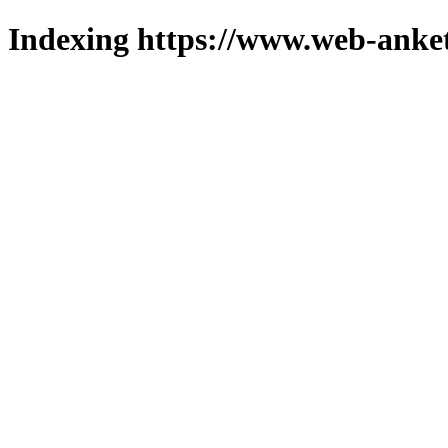
Indexing https://www.web-anket