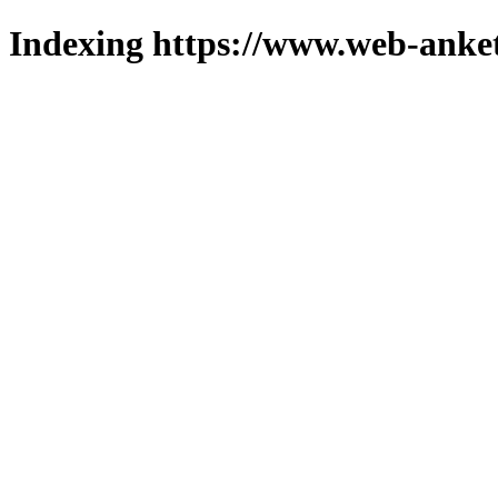
Indexing https://www.web-anket