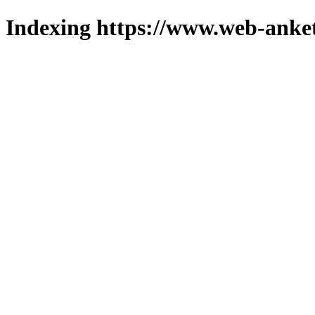
Indexing https://www.web-anket