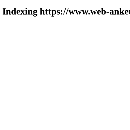
Indexing https://www.web-anket