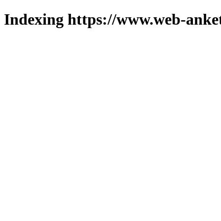
Indexing https://www.web-anket