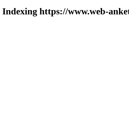
Indexing https://www.web-anket