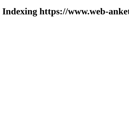
Indexing https://www.web-anket