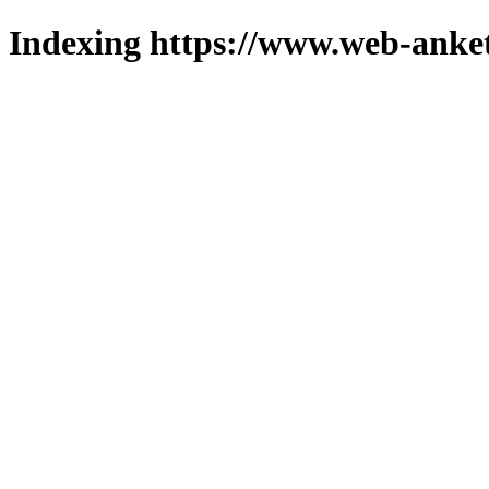
Indexing https://www.web-anket