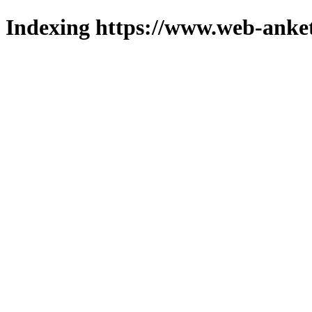
Indexing https://www.web-anket