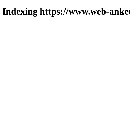
Indexing https://www.web-anket