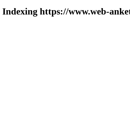
Indexing https://www.web-anket