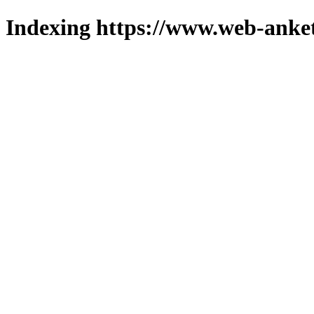
Indexing https://www.web-anket