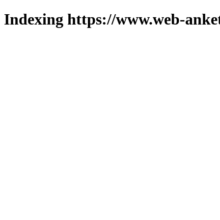
Indexing https://www.web-anket