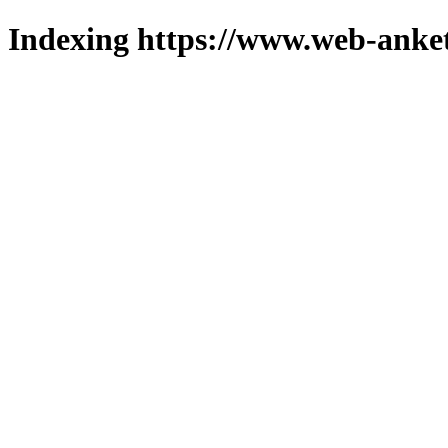
Indexing https://www.web-anket