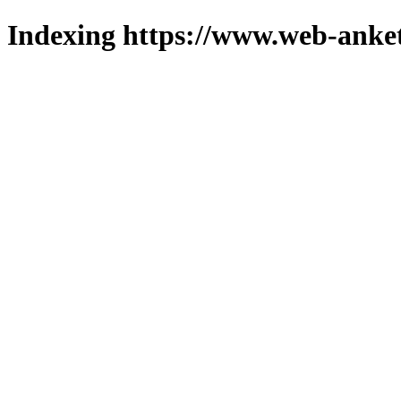
Indexing https://www.web-anket