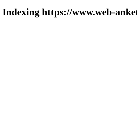
Indexing https://www.web-anket