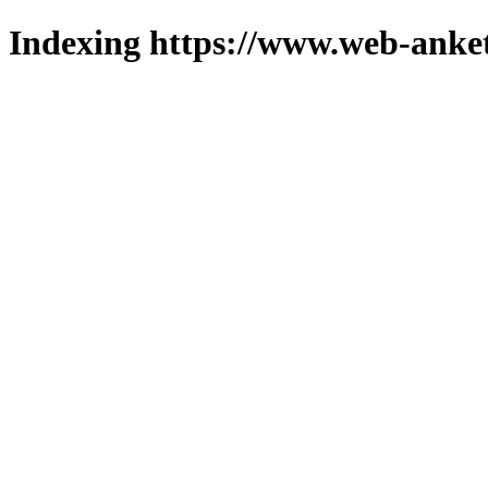
Indexing https://www.web-anket