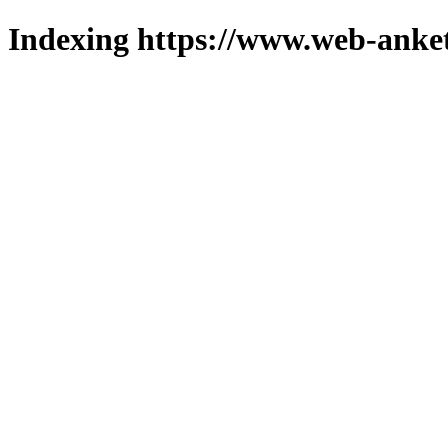
Indexing https://www.web-anket