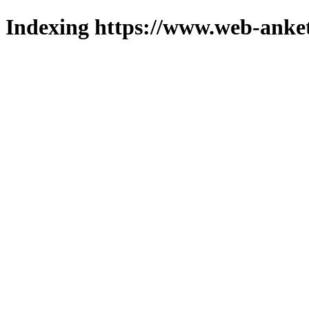
Indexing https://www.web-anket