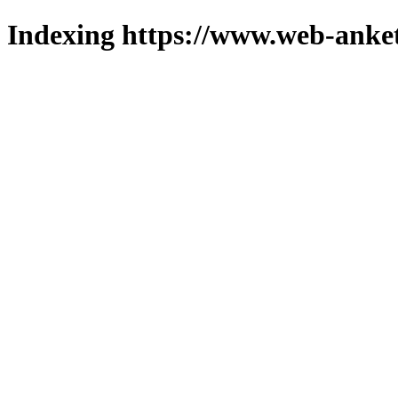
Indexing https://www.web-anket