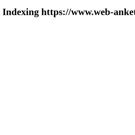
Indexing https://www.web-anket