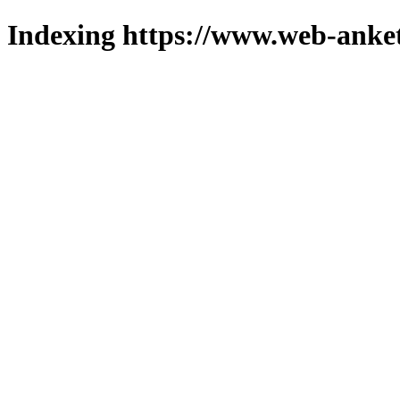
Indexing https://www.web-anket