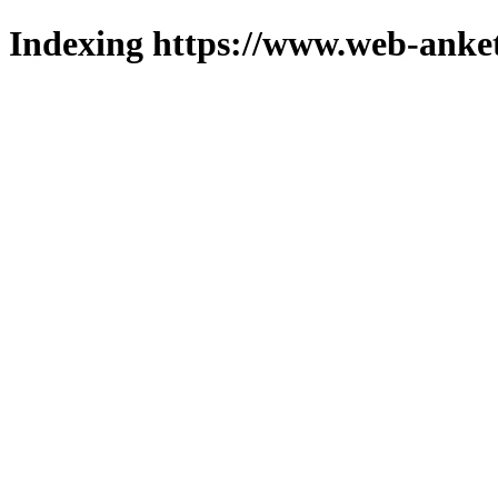
Indexing https://www.web-anket